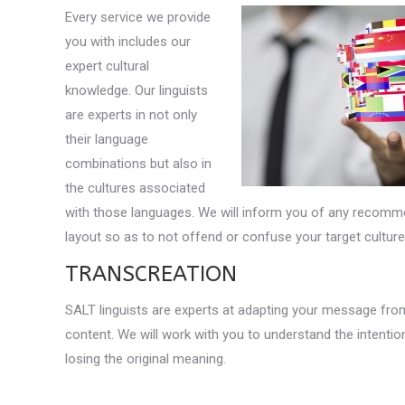
Every service we provide
you with includes our
expert cultural
knowledge. Our linguists
are experts in not only
their language
combinations but also in
the cultures associated
with those languages. We will inform you of any recomm
layout so as to not offend or confuse your target culture
TRANSCREATION
SALT linguists are experts at adapting your message from
content. We will work with you to understand the intentio
losing the original meaning.