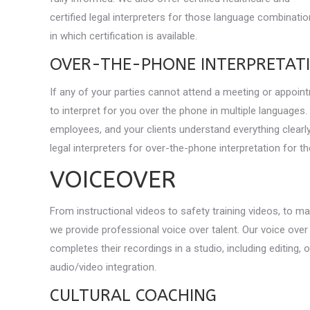
certified legal interpreters for those language combinati
in which certification is available.
OVER-THE-PHONE INTERPRETAT
If any of your parties cannot attend a meeting or appoint
to interpret for you over the phone in multiple languages.
employees, and your clients understand everything clearly
legal interpreters for over-the-phone interpretation for t
VOICEOVER
From instructional videos to safety training videos, to m
we provide professional voice over talent. Our voice over
completes their recordings in a studio, including editing, 
audio/video integration.
CULTURAL COACHING