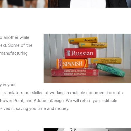
o another while
 text. Some of the
 manufacturing,
y in your
 translators are skilled at working in multiple document formats
Power Point, and Adobe InDesign. We will return your editable
eived it, saving you time and money.