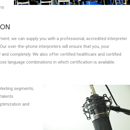
ons
ION
ment, we can supply you with a professional, accredited interpreter
 Our over-the-phone interpreters will ensure that you, your
 and completely. We also offer certified healthcare and certified
hose language combinations in which certification is available.
arketing segments,
 talents
optimization and