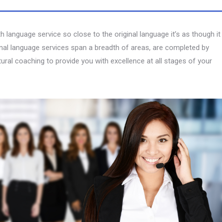
language service so close to the original language it’s as though it
onal language services span a breadth of areas, are completed by
ltural coaching to provide you with excellence at all stages of your