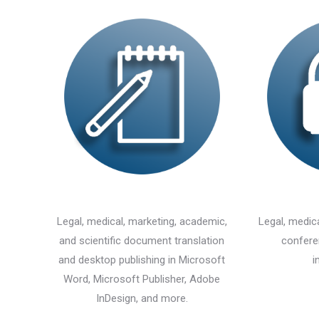
Legal, medical, marketing, academic,
Legal, medica
and scientific document translation
confere
and desktop publishing in Microsoft
i
Word, Microsoft Publisher, Adobe
InDesign, and more.