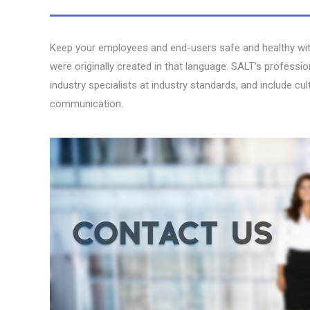
Keep your employees and end-users safe and healthy with 
were originally created in that language. SALT’s professi
industry specialists at industry standards, and include cu
communication.