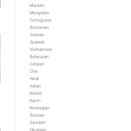
Marathi
Mongolian
Portuguese
Romanian
Serbian
Spanish
Vietnamese
Belarusan
Catalan
Chin
Hindi
Italian
Kachin
Karen
Norwegian
Russian
Swedish
Ukranian