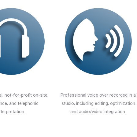
l, not-for-profit on-site,
Professional voice over recorded in a
nce, and telephonic
studio, including editing, optimization
nterpretation.
and audio/video integration.