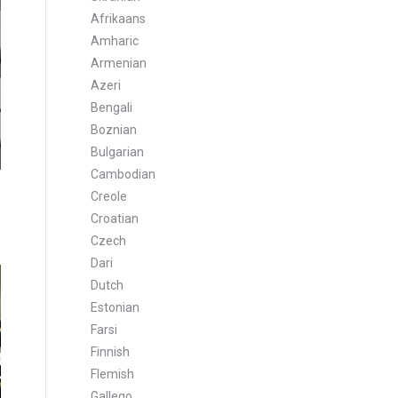
Afrikaans
Amharic
Armenian
Azeri
Bengali
Boznian
Bulgarian
Cambodian
Creole
Croatian
Czech
Dari
Dutch
Estonian
Farsi
Finnish
Flemish
Gallego