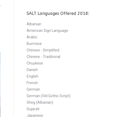
SALT Languages Offered 2018:
Albanian
American Sign Language
Arabic
Burmese
Chinese - Simplified
Chinese - Traditional
Chuukese
Danish
English
French
German
German (Old Gothic Script)
Gheg (Albanian)
Gujarati
Japanese