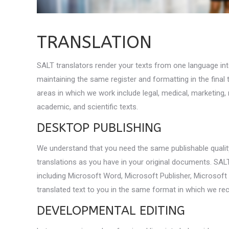
TRANSLATION
SALT translators render your texts from one language int
maintaining the same register and formatting in the final
areas in which we work include legal, medical, marketing,
academic, and scientific texts.
DESKTOP PUBLISHING
We understand that you need the same publishable qualit
translations as you have in your original documents. SALT
including Microsoft Word, Microsoft Publisher, Microsoft 
translated text to you in the same format in which we rec
DEVELOPMENTAL EDITING