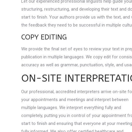
Let our experienced professional linguists help guide you
structuring, restructuring, and developing their text and
start to finish. Your authors provide us with the text, and
the feedback they need to be successful in multiple cultur
COPY EDITING
We provide the final set of eyes to review your text in pre
publication in multiple languages. We copy edit for consi
accuracy as well as grammar, punctuation, style, and usag
ON-SITE INTERPRETAT
Our professional, accredited interpreters arrive on-site fo
your appointments and meetings and interpret between
multiple languages. We interpret everything fully and
completely, putting you in control of your appointment f
start to finish and ensuring that everyone at your meetin
fully informed. We also offer certified healthcare and