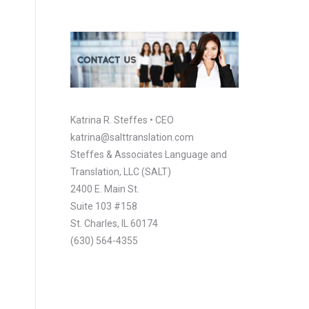
Katrina R. Steffes • CEO
katrina@salttranslation.com
Steffes & Associates Language and
Translation, LLC (SALT)
2400 E. Main St.
Suite 103 #158
St. Charles, IL 60174
(630) 564-4355