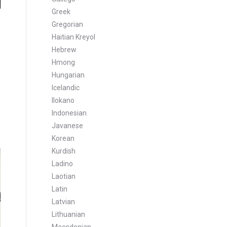
Greek
Gregorian
Haitian Kreyol
Hebrew
Hmong
Hungarian
Icelandic
Ilokano
Indonesian
Javanese
Korean
Kurdish
Ladino
Laotian
Latin
Latvian
Lithuanian