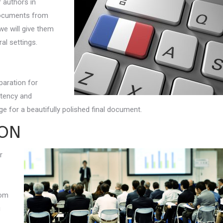
r authors in
 documents from
 we will give them
al settings.
paration for
stency and
e for a beautifully polished final document.
ION
r
rom
g