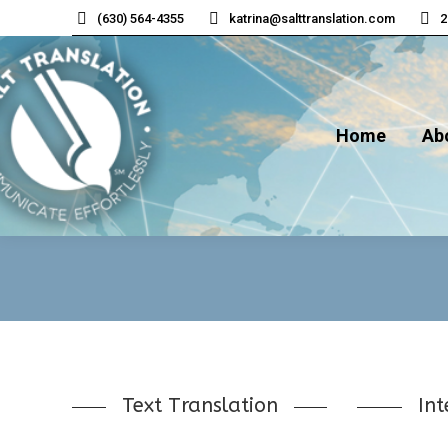
(630) 564-4355
katrina@salttranslation.com
2
Home
Ab
Home
Ab
Text Translation
Int