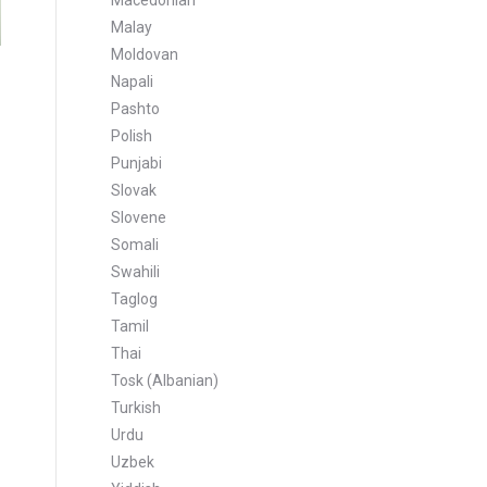
Macedonian
Malay
Moldovan
Napali
Pashto
Polish
Punjabi
Slovak
Slovene
Somali
Swahili
Taglog
Tamil
Thai
Tosk (Albanian)
Turkish
Urdu
Uzbek