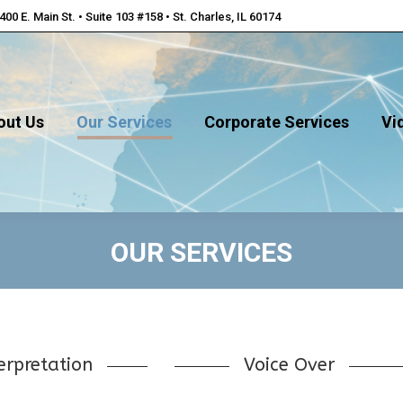
400 E. Main St. • Suite 103 #158 • St. Charles, IL 60174
out Us
Our Services
Corporate Services
Vi
out Us
Our Services
Corporate Services
Vi
OUR SERVICES
erpretation
Voice Over