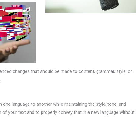
ended changes that should be made to content, grammar, style, or
.
 one language to another while maintaining the style, tone, and
n of your text and to properly convey that in a new language without